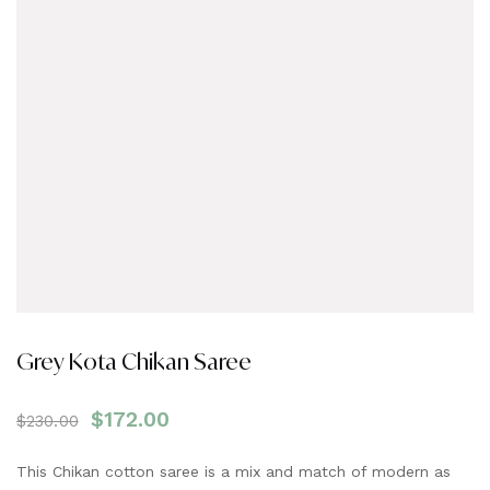
Grey Kota Chikan Saree
$
172.00
$
230.00
This Chikan cotton saree is a mix and match of modern as