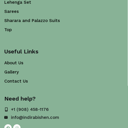
Lehenga Set
Sarees
Sharara and Palazzo Suits
Top
Useful Links
About Us
Gallery
Contact Us
Need help?
+1 (908) 458-1176
info@indirabishen.com