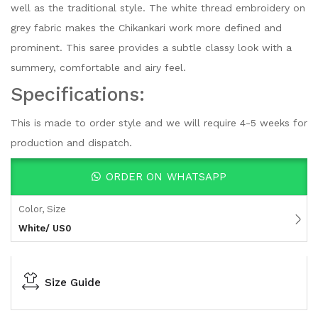
well as the traditional style. The white thread embroidery on
grey fabric makes the Chikankari work more defined and
prominent. This saree provides a subtle classy look with a
summery, comfortable and airy feel.
Specifications:
This is made to order style and we will require 4-5 weeks for
production and dispatch.
ORDER ON WHATSAPP
Color, Size
White/ US0
Size Guide