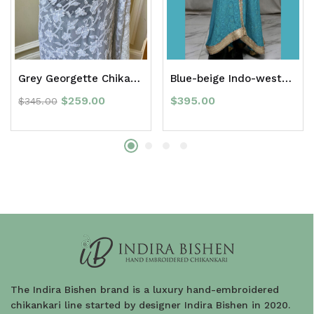
Grey Georgette Chikan Saree with Border
Blue-beige Indo-western Anarkali suit
$
259.00
$
395.00
$
345.00
The Indira Bishen brand is a luxury hand-embroidered
chikankari line started by designer Indira Bishen in 2020.