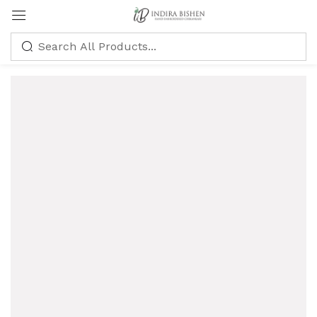
Sign in
Remember me
Lost password?
LOG IN
CREATE AN ACCOUNT