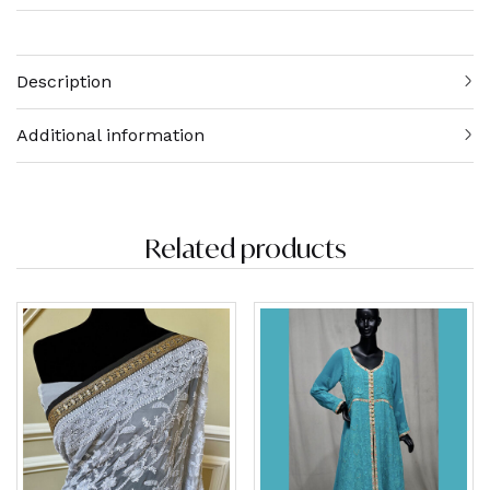
Description
Additional information
Related products