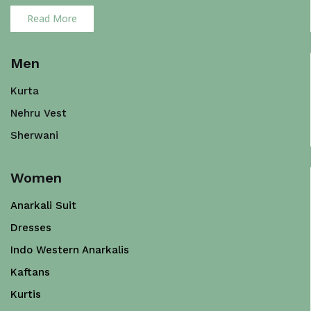
Read More
Men
Kurta
Nehru Vest
Sherwani
Women
Anarkali Suit
Dresses
Indo Western Anarkalis
Kaftans
Kurtis