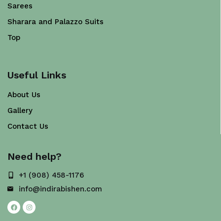
Sarees
Sharara and Palazzo Suits
Top
Useful Links
About Us
Gallery
Contact Us
Need help?
+1 (908) 458-1176
info@indirabishen.com