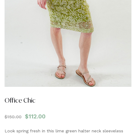
Office Chic
$
112.00
$
150.00
Look spring fresh in this lime green halter neck sleeveless