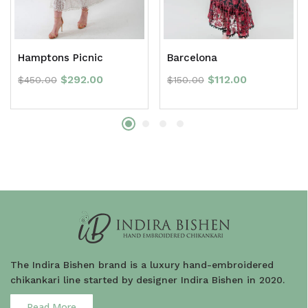
Hamptons Picnic
Barcelona
$
292.00
$
112.00
$
450.00
$
150.00
The Indira Bishen brand is a luxury hand-embroidered
chikankari line started by designer Indira Bishen in 2020.
Read More