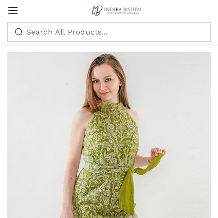
Sign in
Remember me
Lost password?
LOG IN
CREATE AN ACCOUNT