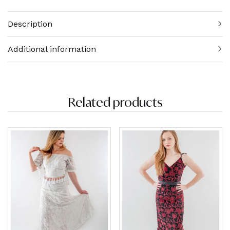
Description
Additional information
Related products