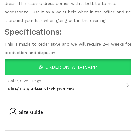
dress. This classic dress comes with a belt tie to help
accessorize– use it as a waist belt when in the office and tie
it around your hair when going out in the evening.
Specifications:
This is made to order style and we will require 2-4 weeks for
production and dispatch.
ORDER ON WHATSAPP
Color, Size, Height
Blue/ US0/ 4 feet 5 inch (134 cm)
Size Guide