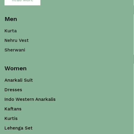
Men
Kurta
Nehru Vest
Sherwani
Women
Anarkali Suit
Dresses
Indo Western Anarkalis
Kaftans
Kurtis
Lehenga Set