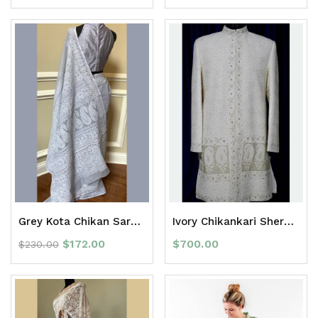
Grey Kota Chikan Saree with border
Ivory Chikankari Sherwani
$
172.00
$
700.00
$
230.00