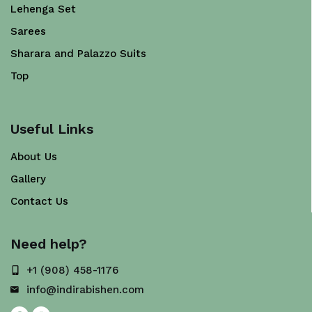
Lehenga Set
Sarees
Sharara and Palazzo Suits
Top
Useful Links
About Us
Gallery
Contact Us
Need help?
+1 (908) 458-1176
info@indirabishen.com