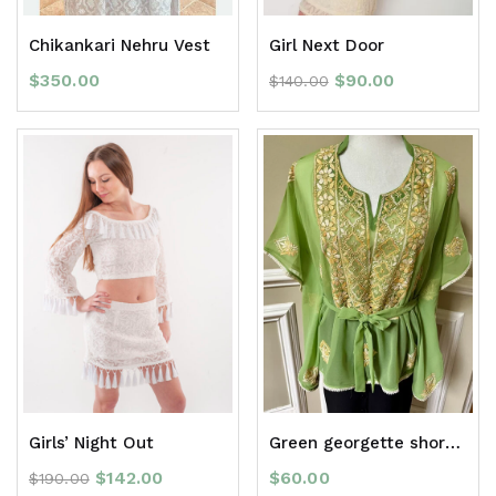
Chikankari Nehru Vest
Girl Next Door
$
350.00
$
90.00
$
140.00
Girls’ Night Out
Green georgette short kaftan top
$
142.00
$
60.00
$
190.00