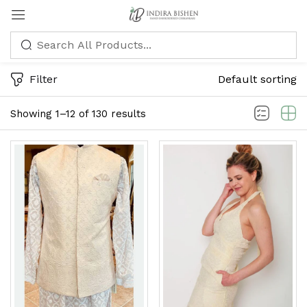
Sign in
Filter
Default sorting
Showing 1–12 of 130 results
Remember me
Lost password?
LOG IN
CREATE AN ACCOUNT