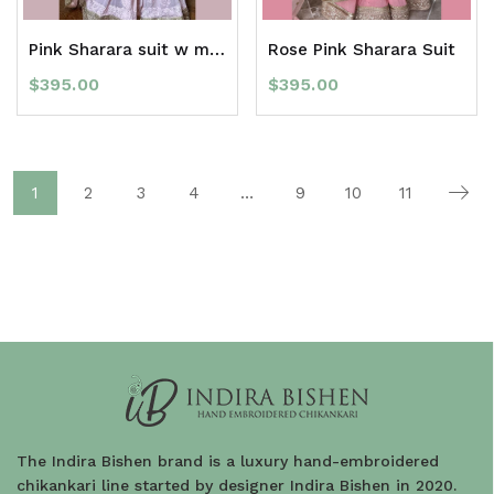
Pink Sharara suit w mukaish
Rose Pink Sharara Suit
$
395.00
$
395.00
1
2
3
4
…
9
10
11
The Indira Bishen brand is a luxury hand-embroidered
chikankari line started by designer Indira Bishen in 2020.