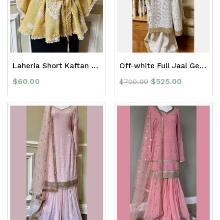
Laheria Short Kaftan Top
Off-white Full Jaal Georgette Chikan Saree with Zari Border
$
60.00
$
525.00
$
700.00