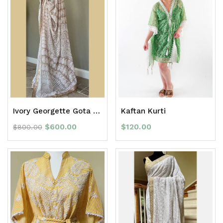
Ivory Georgette Gota Patti full Jaal Chikan Saree with border
Kaftan Kurti
$
600.00
$
120.00
$
800.00