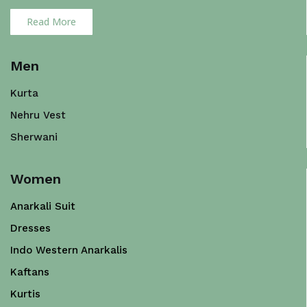
Read More
Men
Kurta
Nehru Vest
Sherwani
Women
Anarkali Suit
Dresses
Indo Western Anarkalis
Kaftans
Kurtis