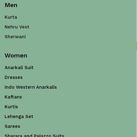
Men
Kurta
Nehru Vest
Sherwani
Women
Anarkali Suit
Dresses
Indo Western Anarkalis
Kaftans
Kurtis
Lehenga Set
Sarees
Sharara and Palazzo Suits