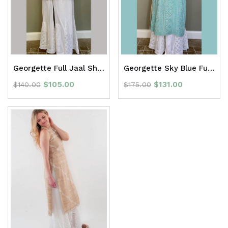
Georgette Full Jaal Short Kurti
Georgette Sky Blue Full Jaal Long Kurti
$
105.00
$
131.00
$
140.00
$
175.00