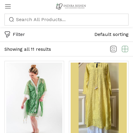
Sign in
Filter
Default sorting
Showing all 11 results
Remember me
Lost password?
LOG IN
CREATE AN ACCOUNT