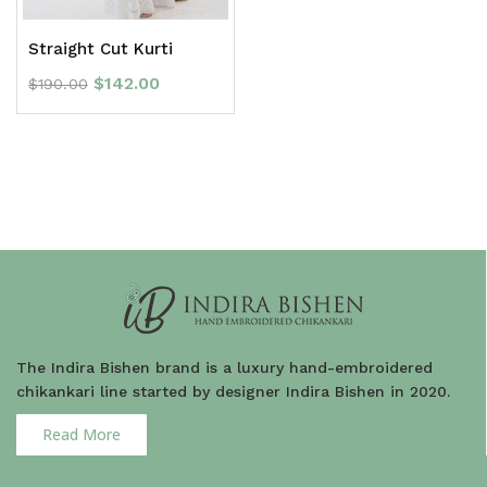
Straight Cut Kurti
$
142.00
$
190.00
The Indira Bishen brand is a luxury hand-embroidered
chikankari line started by designer Indira Bishen in 2020.
Read More