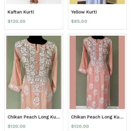
Kaftan Kurti
Yellow Kurti
$
120.00
$
85.00
Chikan Peach Long Kurti with Mirror Work
Chikan Peach Long Kurti with Mirror Work
$
120.00
$
120.00