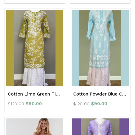
Cotton Lime Green Tie Dye Chikan Long Kurti
Cotton Powder Blue Chikan Long Kurti
$
90.00
$
90.00
$
120.00
$
120.00