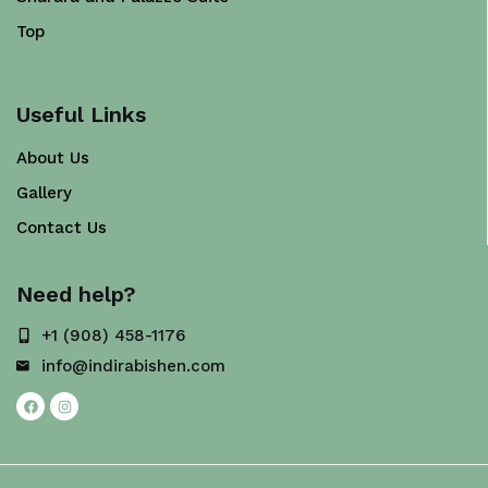
Top
Useful Links
About Us
Gallery
Contact Us
Need help?
+1 (908) 458-1176
info@indirabishen.com