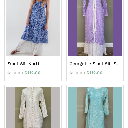
Front Slit Kurti
Georgette Front Slit Full Jaal Long Kurti
$
112.00
$
112.00
$
150.00
$
150.00