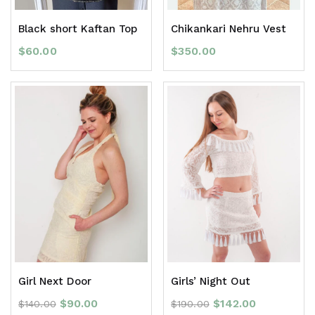
Black short Kaftan Top
Chikankari Nehru Vest
$
60.00
$
350.00
Girl Next Door
Girls’ Night Out
$
90.00
$
142.00
$
140.00
$
190.00