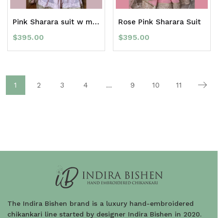
Pink Sharara suit w mukaish
Rose Pink Sharara Suit
$
395.00
$
395.00
1
2
3
4
…
9
10
11
The Indira Bishen brand is a luxury hand-embroidered
chikankari line started by designer Indira Bishen in 2020.