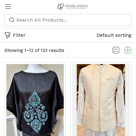
Sign in
Filter
Default sorting
Showing 1–12 of 123 results
Remember me
Lost password?
LOG IN
CREATE AN ACCOUNT