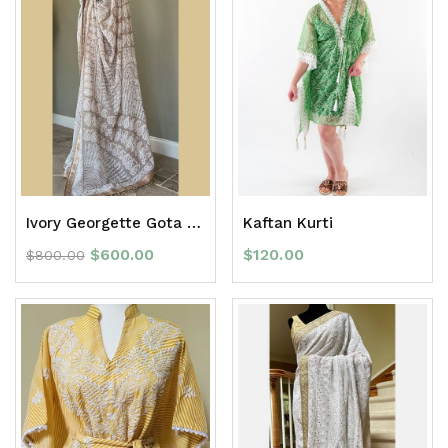
Ivory Georgette Gota Patti full Jaal Chikan Saree with border
Kaftan Kurti
$
600.00
$
120.00
$
800.00