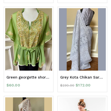
Green georgette short kaftan top
Grey Kota Chikan Saree with border
$
60.00
$
172.00
$
230.00