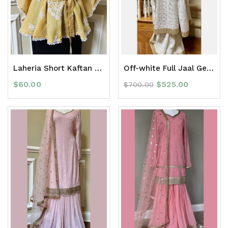
Laheria Short Kaftan Top
Off-white Full Jaal Georgette Chikan Saree with Zari Border
$
60.00
$
525.00
$
700.00