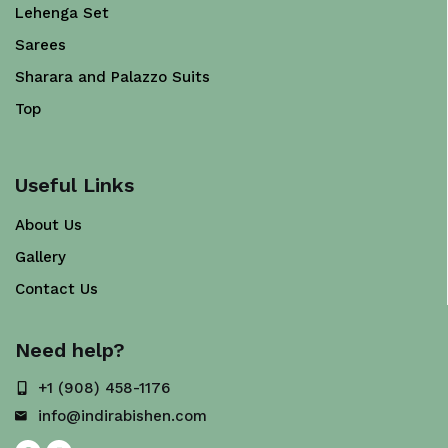
Lehenga Set
Sarees
Sharara and Palazzo Suits
Top
Useful Links
About Us
Gallery
Contact Us
Need help?
+1 (908) 458-1176
info@indirabishen.com