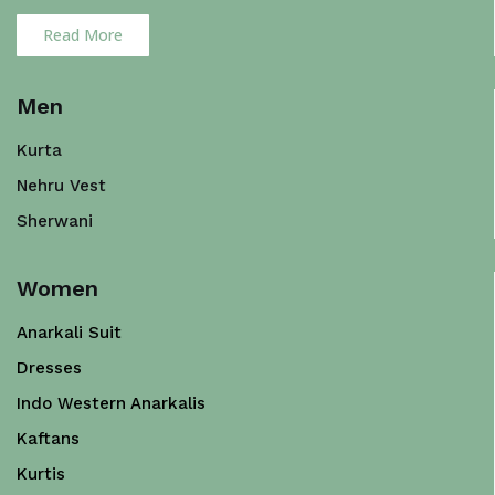
Read More
Men
Kurta
Nehru Vest
Sherwani
Women
Anarkali Suit
Dresses
Indo Western Anarkalis
Kaftans
Kurtis