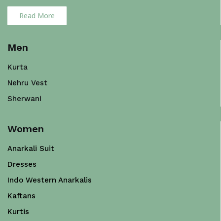
Read More
Men
Kurta
Nehru Vest
Sherwani
Women
Anarkali Suit
Dresses
Indo Western Anarkalis
Kaftans
Kurtis