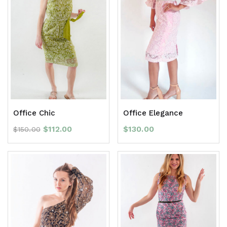
Office Chic
Office Elegance
$
112.00
$
130.00
$
150.00