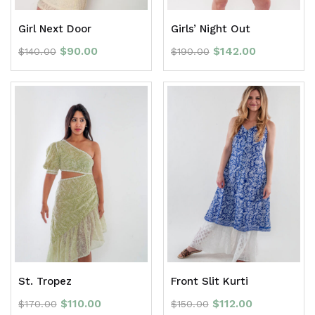
Girl Next Door
Girls’ Night Out
$
90.00
$
142.00
$
140.00
$
190.00
St. Tropez
Front Slit Kurti
$
110.00
$
112.00
$
170.00
$
150.00