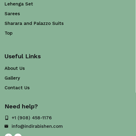
Lehenga Set
Sarees
Sharara and Palazzo Suits
Top
Useful Links
About Us
Gallery
Contact Us
Need help?
+1 (908) 458-1176
info@indirabishen.com