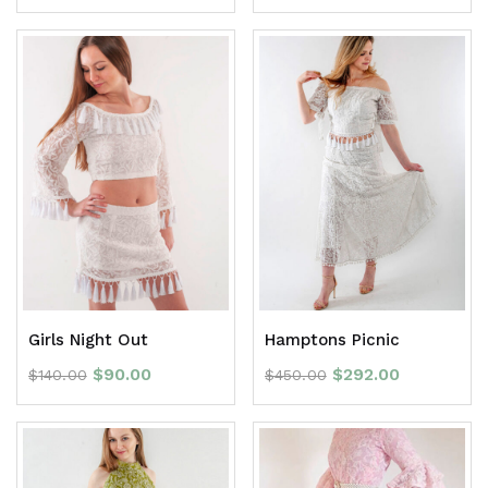
Girls Night Out
Hamptons Picnic
$
90.00
$
292.00
$
140.00
$
450.00