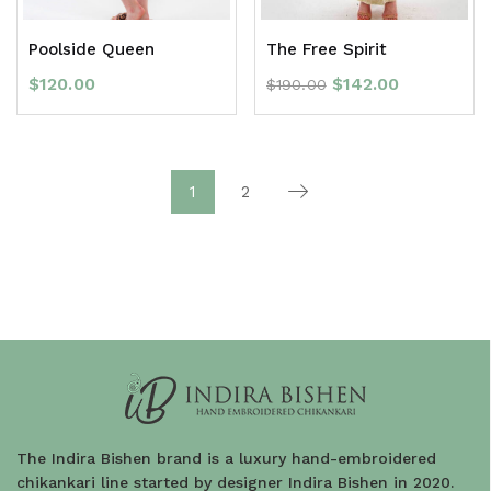
Poolside Queen
The Free Spirit
$
120.00
$
142.00
$
190.00
1
2
The Indira Bishen brand is a luxury hand-embroidered
chikankari line started by designer Indira Bishen in 2020.