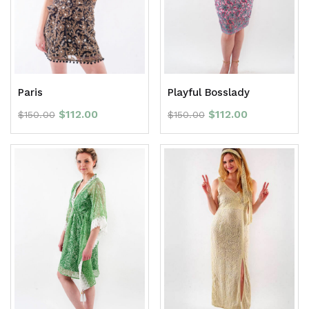
Paris
Playful Bosslady
$
112.00
$
112.00
$
150.00
$
150.00