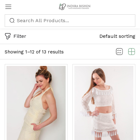
Sign in
Filter
Default sorting
Showing 1–12 of 13 results
Remember me
Lost password?
LOG IN
CREATE AN ACCOUNT