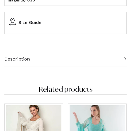
Magenta/ US0
Size Guide
Description
Related products