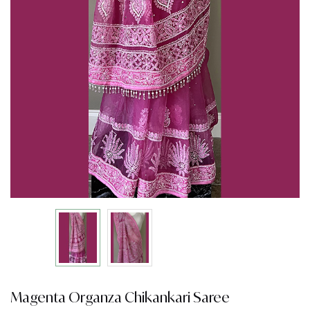
Magenta Organza Chikankari Saree