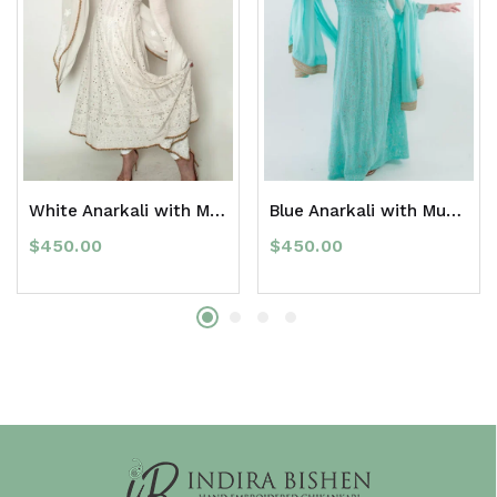
White Anarkali with Mukaish
Blue Anarkali with Mukaish
$
450.00
$
450.00