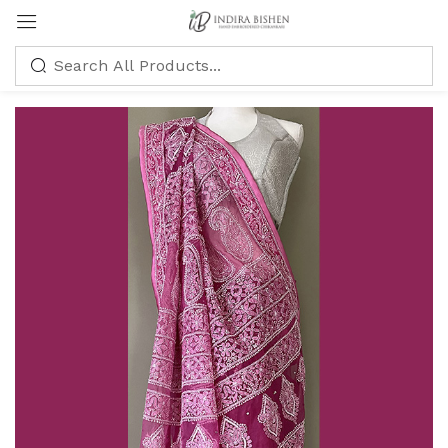
Sign in
Remember me
Lost password?
LOG IN
CREATE AN ACCOUNT