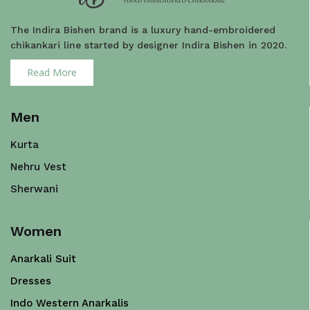
The Indira Bishen brand is a luxury hand-embroidered
chikankari line started by designer Indira Bishen in 2020.
Read More
Men
Kurta
Nehru Vest
Sherwani
Women
Anarkali Suit
Dresses
Indo Western Anarkalis