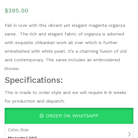
$
395.00
Fall in love with this vibrant yet elegant magenta organza
saree. The rich and elegant fabric of organza is adorned
with exquisite chikankari work all over which is further
embellished with white pearl. It’s a charming fusion of old
and contemporary. This saree includes an embroidered
blouse.
Specifications:
This is made to order style and we will require 6-8 weeks
for production and dispatch.
ORDER ON WHATSAPP
Color, Size