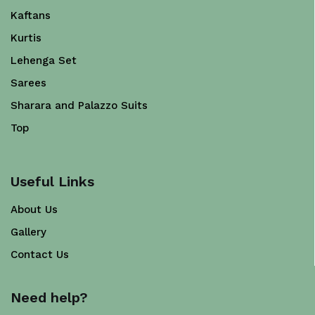
Kaftans
Kurtis
Lehenga Set
Sarees
Sharara and Palazzo Suits
Top
Useful Links
About Us
Gallery
Contact Us
Need help?