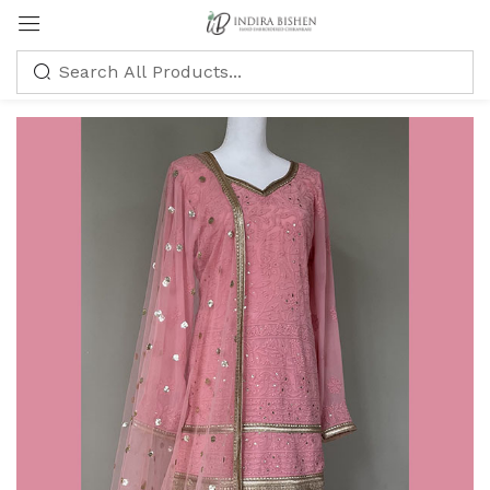
Sign in
Remember me
Lost password?
LOG IN
CREATE AN ACCOUNT