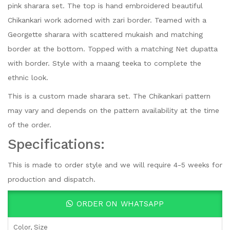
pink sharara set. The top is hand embroidered beautiful
Chikankari work adorned with zari border. Teamed with a
Georgette sharara with scattered mukaish and matching
border at the bottom. Topped with a matching Net dupatta
with border. Style with a maang teeka to complete the
ethnic look.
This is a custom made sharara set. The Chikankari pattern
may vary and depends on the pattern availability at the time
of the order.
Specifications:
This is made to order style and we will require 4-5 weeks for
production and dispatch.
ORDER ON WHATSAPP
Color, Size