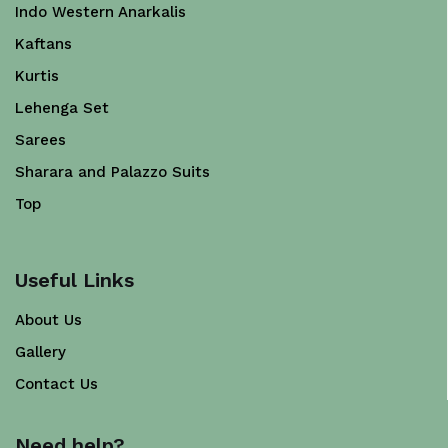
Indo Western Anarkalis
Kaftans
Kurtis
Lehenga Set
Sarees
Sharara and Palazzo Suits
Top
Useful Links
About Us
Gallery
Contact Us
Need help?