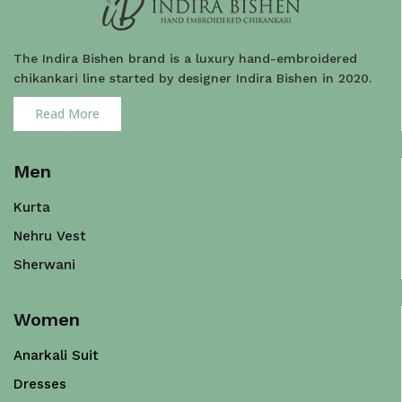
The Indira Bishen brand is a luxury hand-embroidered
chikankari line started by designer Indira Bishen in 2020.
Read More
Men
Kurta
Nehru Vest
Sherwani
Women
Anarkali Suit
Dresses