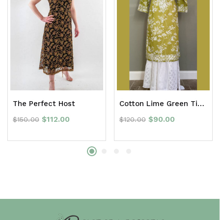
The Perfect Host
Cotton Lime Green Tie Dye Chikan Long Kurti
$
112.00
$
90.00
$
150.00
$
120.00