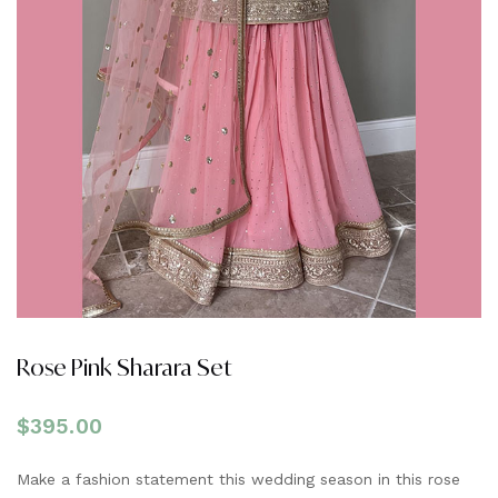
Rose Pink Sharara Set
$
395.00
Make a fashion statement this wedding season in this rose