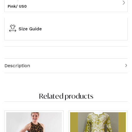
Pink/ US0
Size Guide
Description
Related products