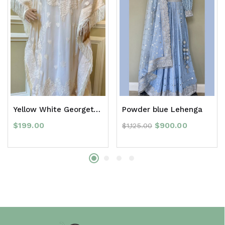
Yellow White Georgette with white Chikankari work
Powder blue Lehenga
$
199.00
$
900.00
$
1,125.00