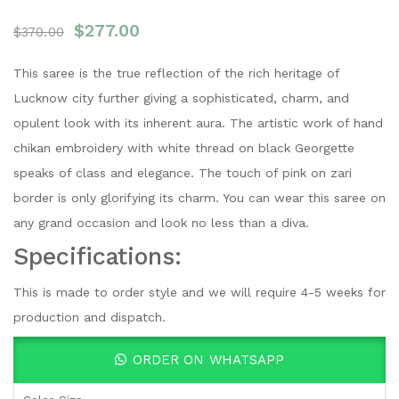
$
277.00
$
370.00
This saree is the true reflection of the rich heritage of
Lucknow city further giving a sophisticated, charm, and
opulent look with its inherent aura. The artistic work of hand
chikan embroidery with white thread on black Georgette
speaks of class and elegance. The touch of pink on zari
border is only glorifying its charm. You can wear this saree on
any grand occasion and look no less than a diva.
Specifications:
This is made to order style and we will require 4-5 weeks for
production and dispatch.
ORDER ON WHATSAPP