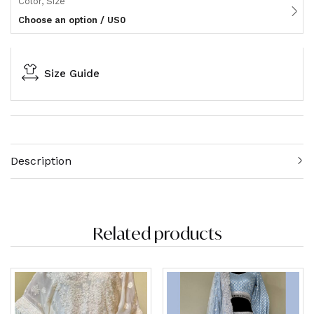
Color, Size
Choose an option / US0
Size Guide
Description
Related products