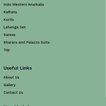
Indo Western Anarkalis
Kaftans
Kurtis
Lehenga Set
Sarees
Sharara and Palazzo Suits
Top
Useful Links
About Us
Gallery
Contact Us