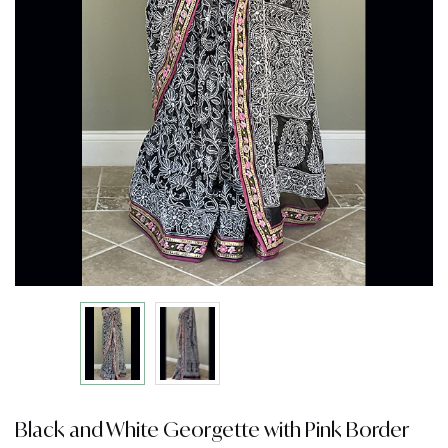
Black and White Georgette with Pink Border