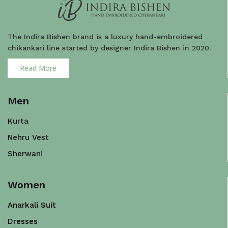
The Indira Bishen brand is a luxury hand-embroidered
chikankari line started by designer Indira Bishen in 2020.
Read More
Men
Kurta
Nehru Vest
Sherwani
Women
Anarkali Suit
Dresses