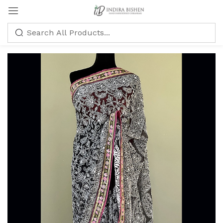
Sign in
Remember me
Lost password?
LOG IN
CREATE AN ACCOUNT