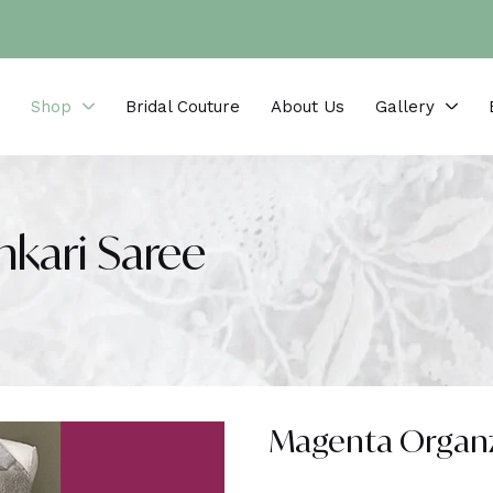
Shop
Bridal Couture
About Us
Gallery
kari Saree
Magenta Organz