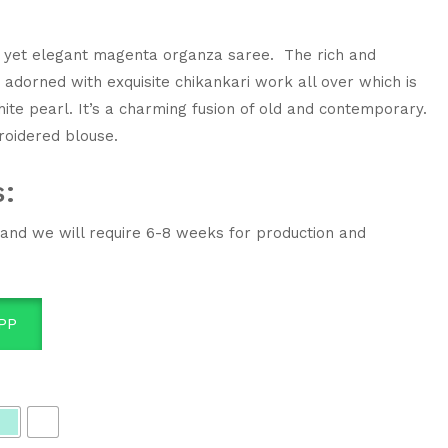
ant yet elegant magenta organza saree. The rich and
s adorned with exquisite chikankari work all over which is
ite pearl. It’s a charming fusion of old and contemporary.
roidered blouse.
s:
 and we will require 6-8 weeks for production and
PP