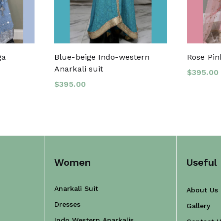
ga
Blue-beige Indo-western
Rose Pin
Anarkali suit
$
395.00
$
395.00
Women
Useful 
Anarkali Suit
About Us
Dresses
Gallery
Indo Western Anarkalis