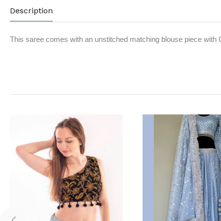
Description
This saree comes with an unstitched matching blouse piece with 