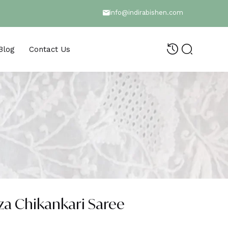
info@indirabishen.com
Blog
Contact Us
a Chikankari Saree