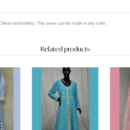
Chikan embroidery. This saree can be made in any color.
Related products