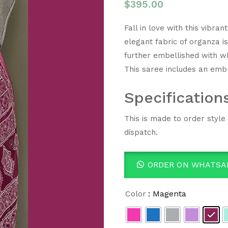
$
395.00
Fall in love with this vibr
elegant fabric of organza i
further embellished with wh
This saree includes an emb
Specification
This is made to order style
dispatch.
ORDER ON WHATSA
Color
: Magenta