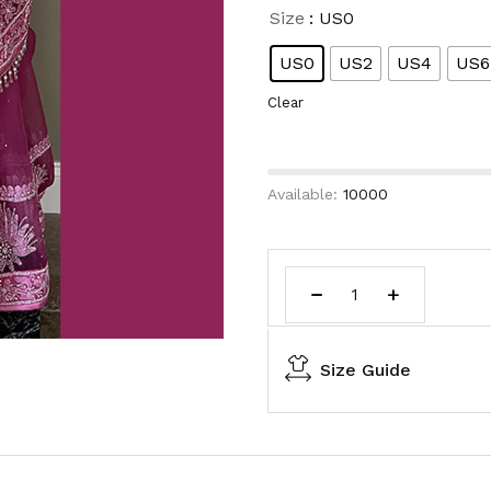
Size
: US0
US0
US2
US4
US6
Clear
Available:
10000
Size Guide