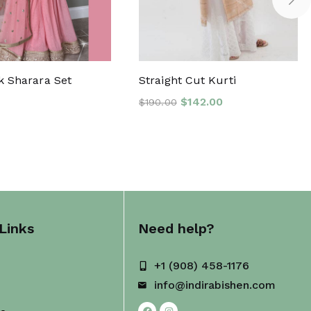
k Sharara Set
Straight Cut Kurti
$
142.00
$
190.00
Links
Need help?
+1 (908) 458-1176
info@indirabishen.com