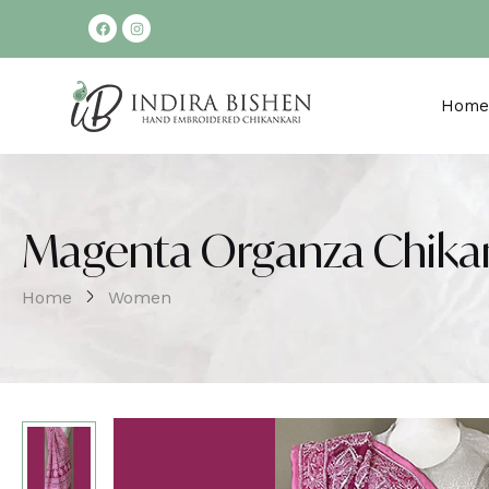
Home
Magenta Organza Chikan
Home
Women