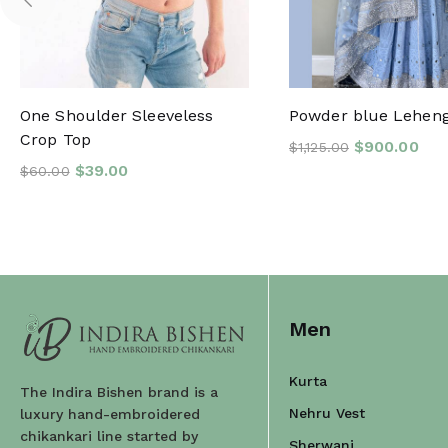
One Shoulder Sleeveless
Powder blue Lehen
Crop Top
$
900.00
$
1,125.00
$
39.00
$
60.00
Men
Kurta
The Indira Bishen brand is a
Nehru Vest
luxury hand-embroidered
chikankari line started by
Sherwani