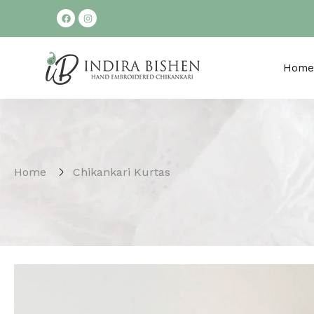
Home
Home
Chikankari Kurtas