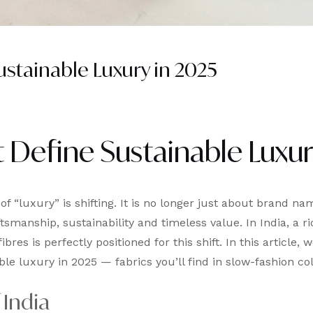
ustainable Luxury in 2025
t Define Sustainable Luxur
 of “luxury” is shifting. It is no longer just about brand na
anship, sustainability and timeless value. In India, a ri
res is perfectly positioned for this shift. In this article, we
le luxury in 2025 — fabrics you’ll find in slow-fashion col
 India