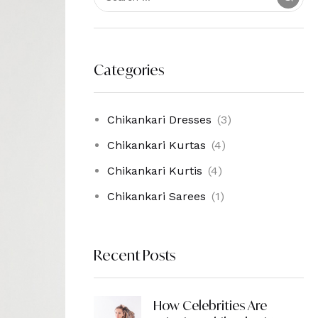
Categories
Chikankari Dresses
(3)
Chikankari Kurtas
(4)
Chikankari Kurtis
(4)
Chikankari Sarees
(1)
Recent Posts
How Celebrities Are