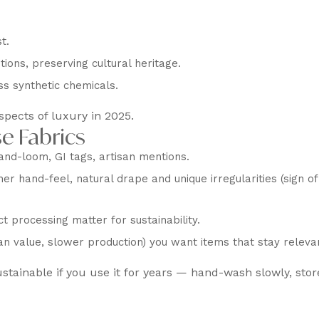
t.
ons, preserving cultural heritage.
ss synthetic chemicals.
spects of luxury in 2025.
e Fabrics
and-loom, GI tags, artisan mentions.
er hand-feel, natural drape and unique irregularities (sign of
t processing matter for sustainability.
n value, slower production) you want items that stay releva
ustainable if you use it for years — hand-wash slowly, stor