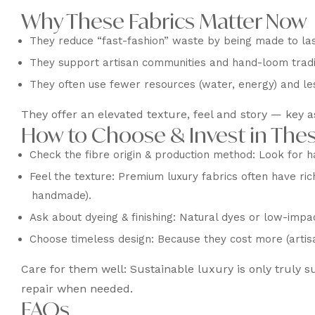
Why These Fabrics Matter Now
They reduce “fast-fashion” waste by being made to las
They support artisan communities and hand-loom traditi
They often use fewer resources (water, energy) and le
They offer an elevated texture, feel and story — key a
How to Choose & Invest in Thes
Check the fibre origin & production method: Look for h
Feel the texture: Premium luxury fabrics often have rich
handmade).
Ask about dyeing & finishing: Natural dyes or low-impac
Choose timeless design: Because they cost more (artisa
Care for them well: Sustainable luxury is only truly s
repair when needed.
FAQs