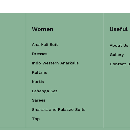
Women
Useful 
Anarkali Suit
About Us
Dresses
Gallery
Indo Western Anarkalis
Contact 
Kaftans
Kurtis
Lehenga Set
Sarees
Sharara and Palazzo Suits
Top