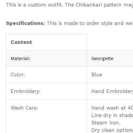
This is a custom outfit. The Chikankari pattern may
Specifications:
This is made to order style and we
Content
Material:
Georgette
Color:
Blue
Embroidery:
Hand Embroider
Wash Care:
Hand wash at 40
Line dry in shade
Steam iron.
Dry clean optiona