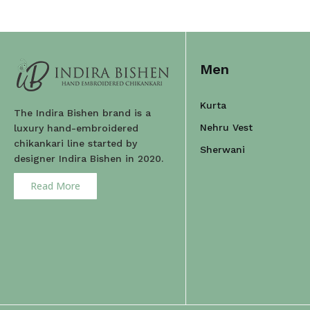
Men
Kurta
The Indira Bishen brand is a
Nehru Vest
luxury hand-embroidered
chikankari line started by
Sherwani
designer Indira Bishen in 2020.
Read More