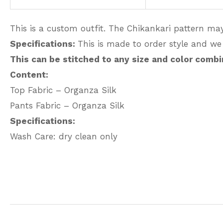
This is a custom outfit. The Chikankari pattern may
Specifications:
This is made to order style and we
This can be stitched to any size and color combi
Content:
Top Fabric – Organza Silk
Pants Fabric – Organza Silk
Specifications:
Wash Care: dry clean only