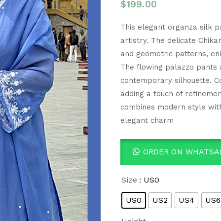
$
199.00
This elegant organza silk pa
artistry. The delicate Chika
and geometric patterns, enha
The flowing palazzo pants a
contemporary silhouette. C
adding a touch of refinement
combines modern style with
elegant charm
ORDER ON WHATSA
Size
: US0
US0
US2
US4
US6