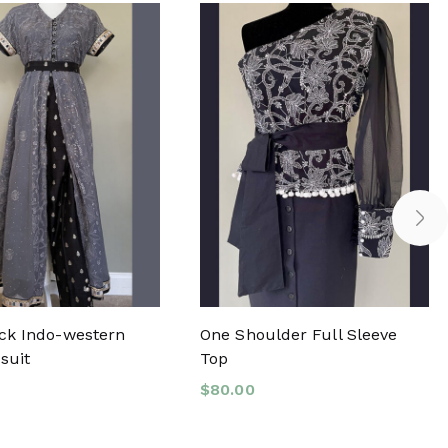
ck Indo-western
One Shoulder Full Sleeve
suit
Top
$
80.00