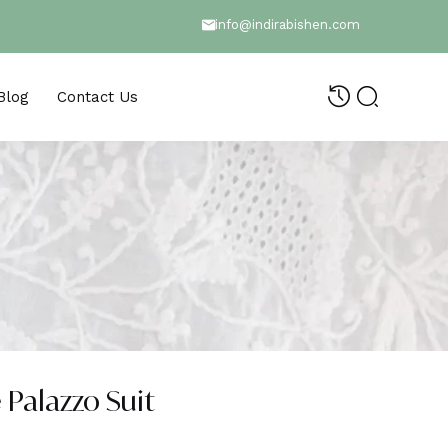
info@indirabishen.com
Blog
Contact Us
 Palazzo Suit