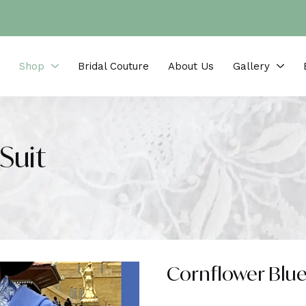
Shop
Bridal Couture
About Us
Gallery
Suit
Cornflower Blue