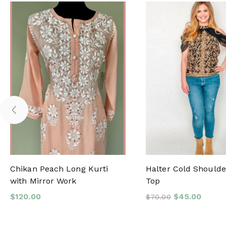
Chikan Peach Long Kurti
Halter Cold Shoulder
with Mirror Work
Top
$
120.00
$
45.00
$
70.00