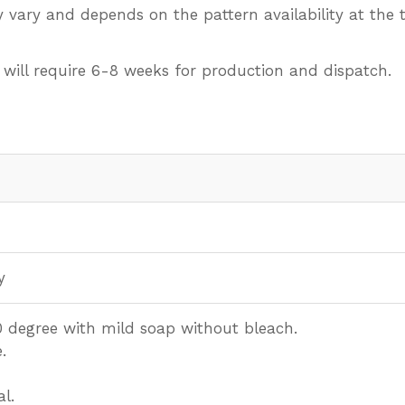
 vary and depends on the pattern availability at the t
 will require 6-8 weeks for production and dispatch.
y
 degree with mild soap without bleach.
.
l.