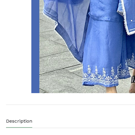
Description