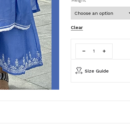
Height
Clear
Size Guide