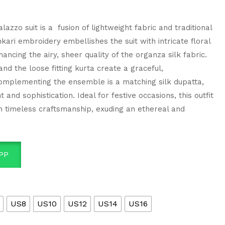
lazzo suit is a fusion of lightweight fabric and traditional
nkari embroidery embellishes the suit with intricate floral
ncing the airy, sheer quality of the organza silk fabric.
nd the loose fitting kurta create a graceful,
omplementing the ensemble is a matching silk dupatta,
 and sophistication. Ideal for festive occasions, this outfit
 timeless craftsmanship, exuding an ethereal and
PP
US8
US10
US12
US14
US16