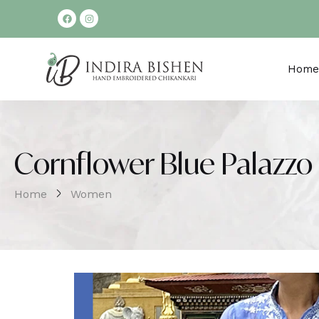
Home
Cornflower Blue Palazzo 
Home
Women