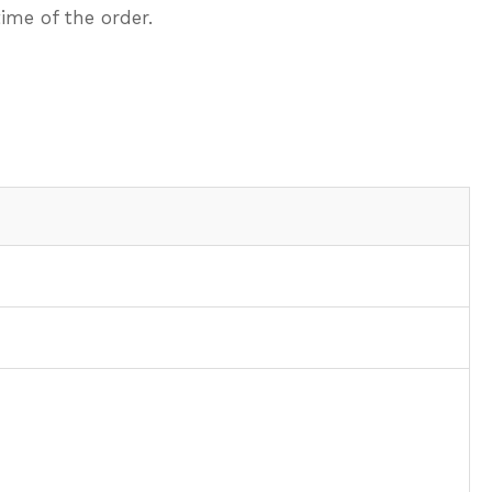
ime of the order.