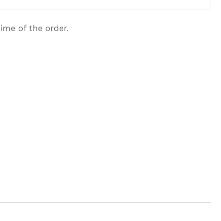
ime of the order.