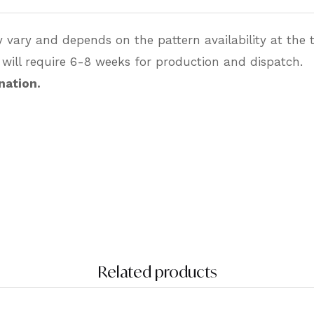
 vary and depends on the pattern availability at the t
 will require 6-8 weeks for production and dispatch.
nation.
Related products