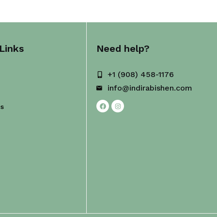
Links
Need help?
+1 (908) 458-1176
info@indirabishen.com
Us