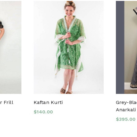
 Frill
Kaftan Kurti
Grey-Bla
Anarkali 
$
140.00
$
395.00