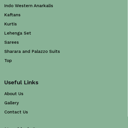
Indo Western Anarkalis
Kaftans
Kurtis
Lehenga Set
Sarees
Sharara and Palazzo Suits
Top
Useful Links
About Us
Gallery
Contact Us