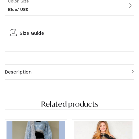
Color, Size
Blue/ US0
Size Guide
Description
Related products