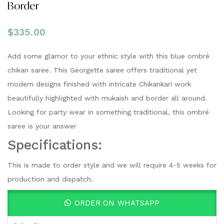
Border
$
335.00
Add some glamor to your ethnic style with this blue ombré
chikan saree. This Georgette saree offers traditional yet
modern designs finished with intricate Chikankari work
beautifully highlighted with mukaish and border all around.
Looking for party wear in something traditional, this ombré
saree is your answer
Specifications:
This is made to order style and we will require 4-5 weeks for
production and dispatch.
ORDER ON WHATSAPP