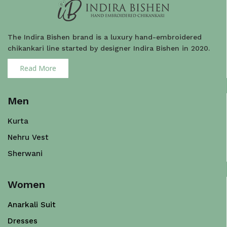
The Indira Bishen brand is a luxury hand-embroidered
chikankari line started by designer Indira Bishen in 2020.
Read More
Men
Kurta
Nehru Vest
Sherwani
Women
Anarkali Suit
Dresses