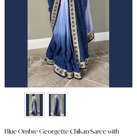
Blue Ombre Georgette Chikan Saree with