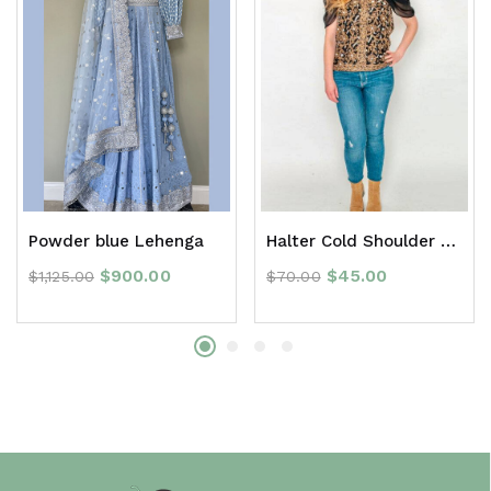
Powder blue Lehenga
Halter Cold Shoulder Frill Top
$
900.00
$
45.00
$
1,125.00
$
70.00