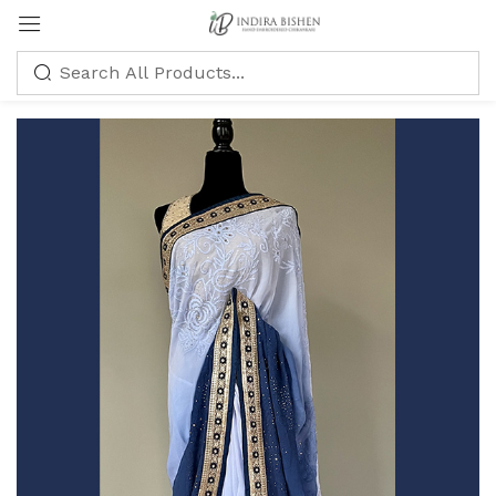
Sign in
Remember me
Lost password?
LOG IN
CREATE AN ACCOUNT