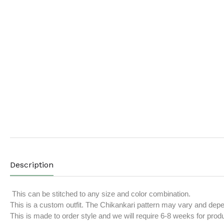
Description
This can be stitched to any size and color combination.
This is a custom outfit. The Chikankari pattern may vary and depend
This is made to order style and we will require 6-8 weeks for prod