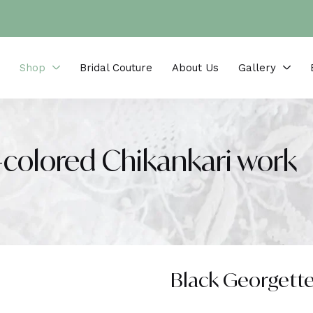
Shop
Bridal Couture
About Us
Gallery
-colored Chikankari work
Black Georgette