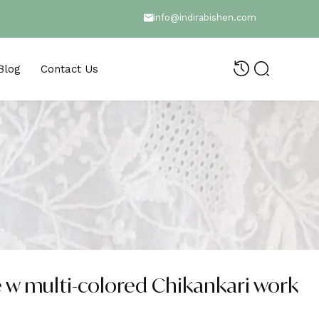
info@indirabishen.com
Blog
Contact Us
 w multi-colored Chikankari work