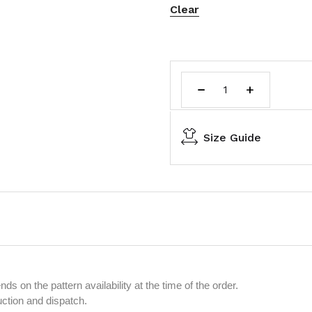
Clear
Size Guide
s on the pattern availability at the time of the order.
uction and dispatch.