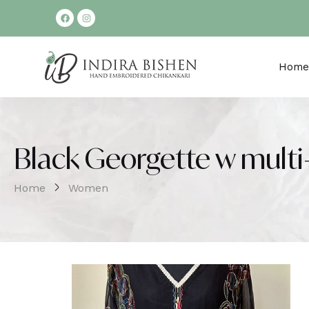
Home
Black Georgette w multi
Home
Women