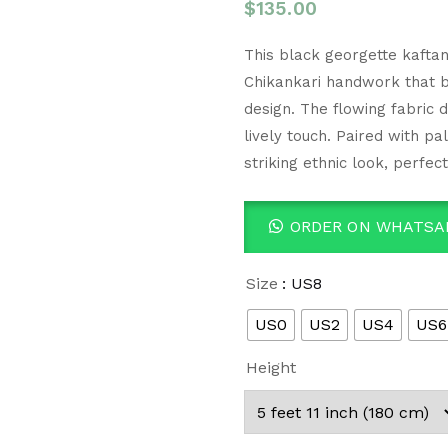
$
135.00
This black georgette kaftan
Chikankari handwork that bri
design. The flowing fabric 
lively touch. Paired with pa
striking ethnic look, perfec
ORDER ON WHATSA
Size
: US8
US0
US2
US4
US6
Height