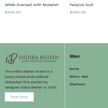
White Anarkali with Mukaish
Palazzo Suit
$
450.00
$
450.00
Men
Kurta
The Indira Bishen brand is a
Nehru Vest
luxury hand-embroidered
chikankari line started by
Sherwani
designer Indira Bishen in 2020.
Read More