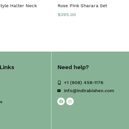
tyle Halter Neck
Rose Pink Sharara Set
$
395.00
Links
Need help?
+1 (908) 458-1176
info@indirabishen.com
Us