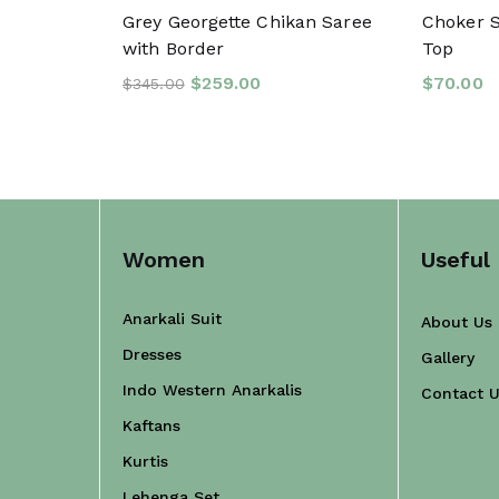
Grey Georgette Chikan Saree
Choker S
with Border
Top
$
259.00
$
70.00
$
345.00
Women
Useful 
Anarkali Suit
About Us
Dresses
Gallery
Indo Western Anarkalis
Contact 
Kaftans
Kurtis
Lehenga Set