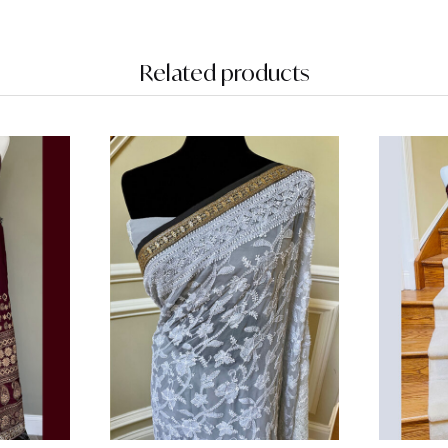
Related products