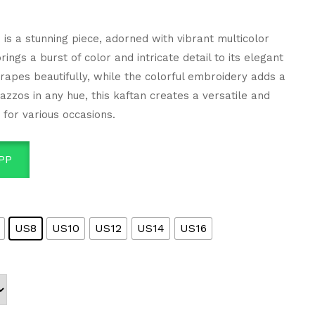
 is a stunning piece, adorned with vibrant multicolor
ngs a burst of color and intricate detail to its elegant
drapes beautifully, while the colorful embroidery adds a
lazzos in any hue, this kaftan creates a versatile and
t for various occasions.
PP
US8
US10
US12
US14
US16